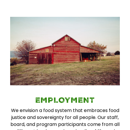
EMPLOYMENT
We envision a food system that embraces food
justice and sovereignty for all people. Our staff,
board, and program participants come from all