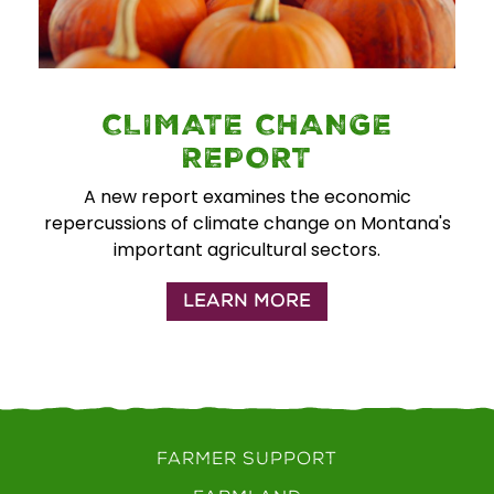
CLIMATE CHANGE
REPORT
A new report examines the economic
repercussions of climate change on Montana's
important agricultural sectors.
LEARN MORE
FARMER SUPPORT