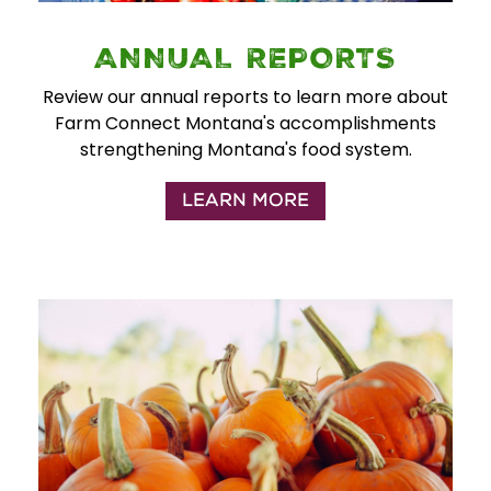
ANNUAL REPORTS
Review our annual reports to learn more about
Farm Connect Montana's accomplishments
strengthening Montana's food system.
LEARN MORE