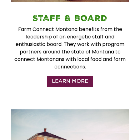
STAFF & BOARD
Farm Connect Montana benefits from the
leadership of an energetic staff and
enthusiastic board. They work with program
partners around the state of Montana to
connect Montanans with local food and farm
connections.
LEARN MORE