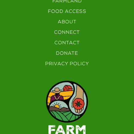
FARMLAND
FOOD ACCESS
ABOUT
CONNECT
CONTACT
DONATE
PRIVACY POLICY