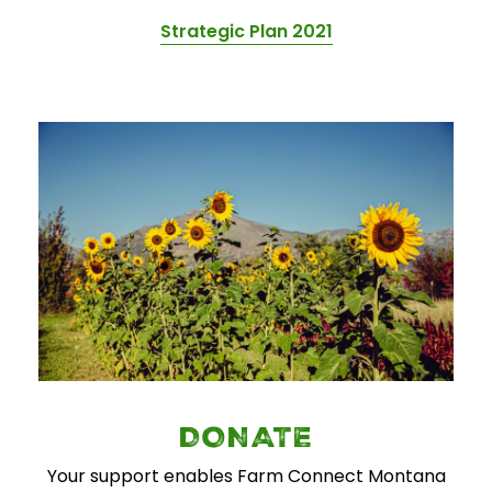
Strategic Plan 2021
DONATE
Your support enables Farm Connect Montana