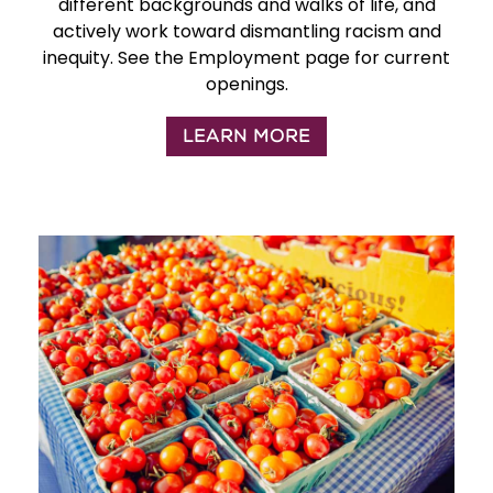
different backgrounds and walks of life, and
actively work toward dismantling racism and
inequity. See the Employment page for current
openings.
LEARN MORE