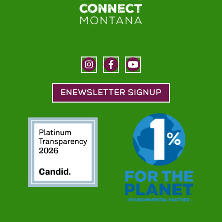
ENEWSLETTER SIGNUP