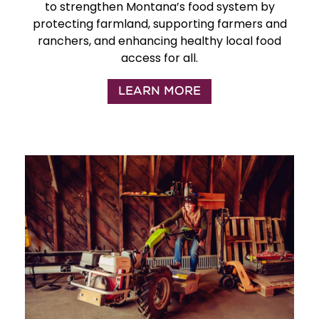
to strengthen Montana’s food system by
protecting farmland, supporting farmers and
ranchers, and enhancing healthy local food
access for all.
LEARN MORE