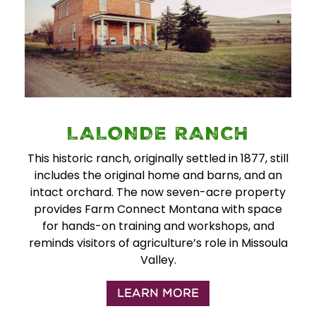
LALONDE RANCH
This historic ranch, originally settled in 1877, still
includes the original home and barns, and an
intact orchard. The now seven-acre property
provides Farm Connect Montana with space
for hands-on training and workshops, and
reminds visitors of agriculture’s role in Missoula
Valley.
LEARN MORE