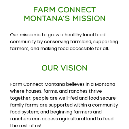
FARM CONNECT
E
MONTANA’S MISSION
v
e
Our mission is to grow a healthy local food
n
community by conserving farmland, supporting
t
farmers, and making food accessible for all.
s
SEARCH
OUR VISION
Farm Connect Montana believes in a Montana
where houses, farms, and ranches thrive
together; people are well-fed and food secure;
family farms are supported within a community
food system; and beginning farmers and
ranchers can access agricultural land to feed
the rest of us!