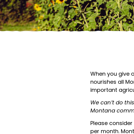
SUPPORT MONTANA
When you give a
nourishes all M
important agricu
We can’t do thi
Montana commu
Please consider 
per month. Month