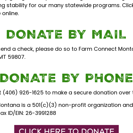
g stability for our many statewide programs. Clic
online.
DONATE BY MAIL
 send a check, please do so to Farm Connect Monta
 MT 59807.
DONATE BY PHON
 at (406) 926-1625 to make a secure donation over 
ntana is a 501(c)(3) non-profit organization and
Tax ID/EIN: 26-3991288
CLICK HERE TO DONATE