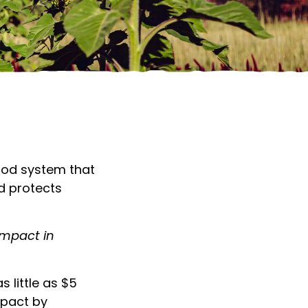
DONATE TO FARM C
ood system that
d protects
impact in
 little as $5
mpact by