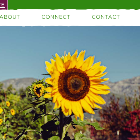
TE
ABOUT
CONNECT
CONTACT