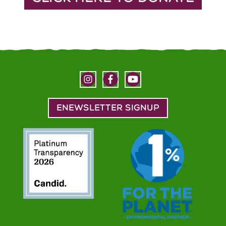
ENEWSLETTER SIGNUP