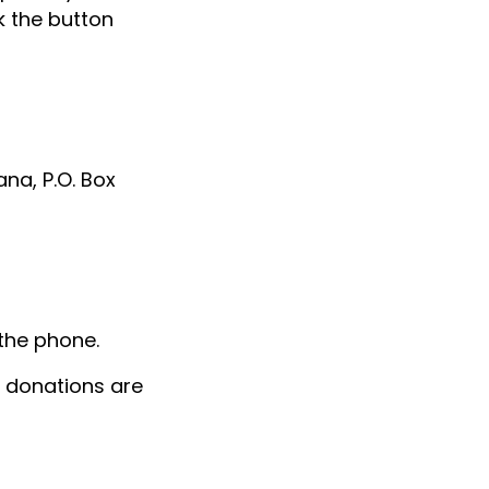
k the button
na, P.O. Box
E
the phone.
 donations are