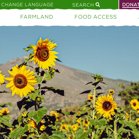
CHANGE LANGUAGE
DONA
SEARCH
FARMLAND
FOOD ACCESS