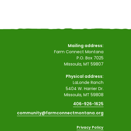
Mailing address:
Farm Connect Montana
P.O. Box 7025
Missoula, MT 59807
Physical address:
LaLonde Ranch
5404 W. Harrier Dr.
Missoula, MT 59808
406-926-1625
community@farmconnectmontana.org
Privacy Policy