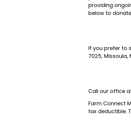
providing ongoin
below to donate 
If you prefer to
7025, Missoula,
Call our office
Farm Connect Mo
tax deductible. 