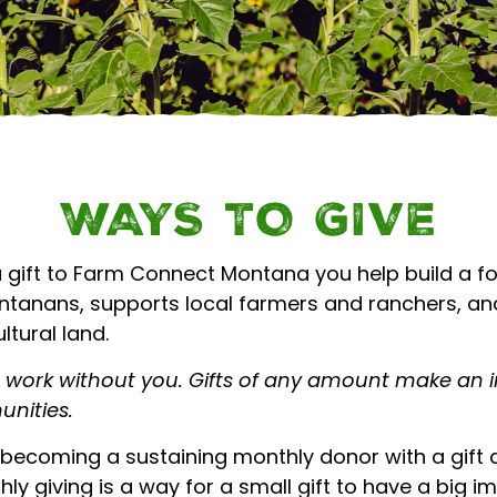
 AGRICULTURE | 
WAYS TO GIVE
 gift to Farm Connect Montana you help build a f
ontanans, supports local farmers and ranchers, an
ltural land.
s work without you. Gifts of any amount make an 
nities.
becoming a sustaining monthly donor with a gift as
ly giving is a way for a small gift to have a big i