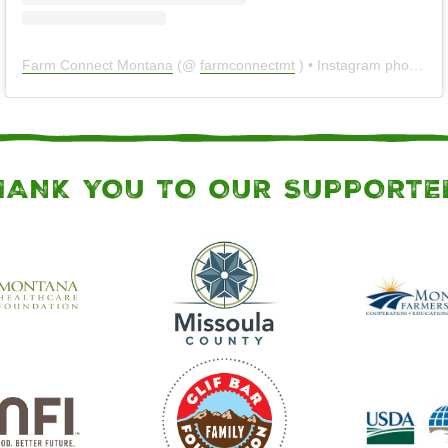
Farm Connect Montana
(@
farmconnectmt
) • Instagram photos and videos
HANK YOU TO OUR SUPPORTE