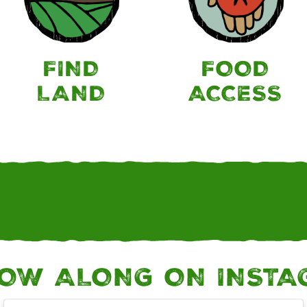
FIND
FOOD
LAND
ACCESS
OW ALONG ON INST