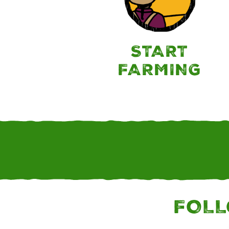
START
FARMING
FOLL