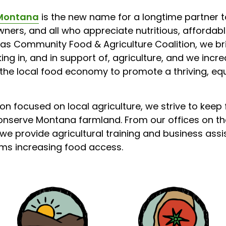
Montana
is the new name for a longtime partner t
ners, and all who appreciate nutritious, affordable
as Community Food & Agriculture Coalition, we br
g in, and in support of, agriculture, and we incr
 the local food economy to promote a thriving, eq
on focused on local agriculture, we strive to keep
onserve Montana farmland. From our offices on the
we provide agricultural training and business ass
s increasing food access.