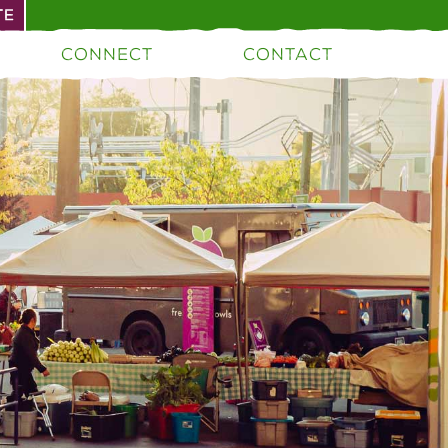
TE
CONNECT
CONTACT