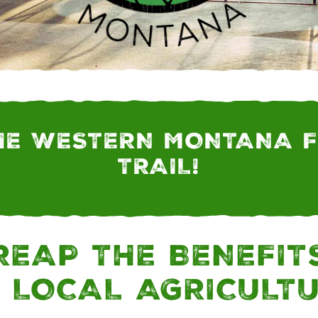
NTANA | MONTANA
HE WESTERN MONTANA 
TRAIL!
REAP THE BENEFIT
 LOCAL AGRICULT