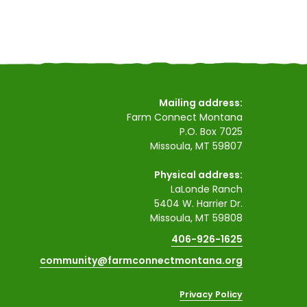
Mailing address:
Farm Connect Montana
P.O. Box 7025
Missoula, MT 59807
Physical address:
LaLonde Ranch
5404 W. Harrier Dr.
Missoula, MT 59808
406-926-1625
community@farmconnectmontana.org
Privacy Policy