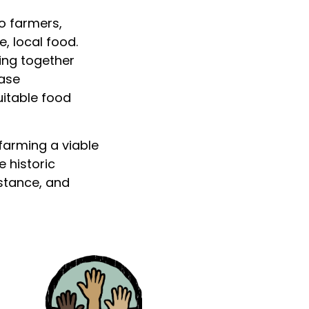
o farmers,
, local food.
ing together
ease
uitable food
 farming a viable
 historic
istance, and