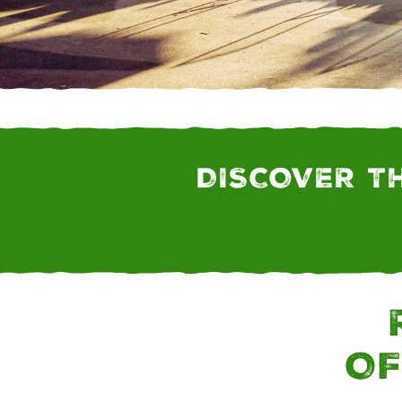
FARM CONNECT MO
DISCOVER T
OF