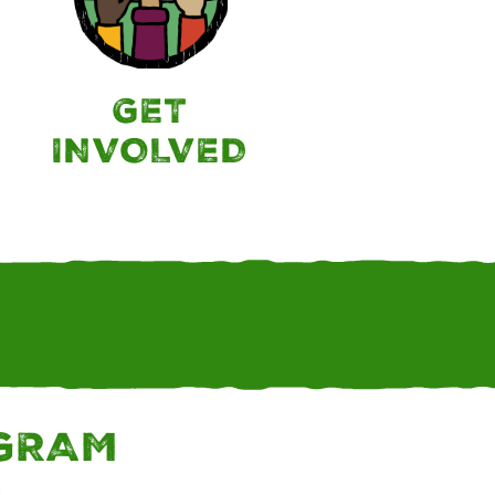
GET
INVOLVED
AGRAM