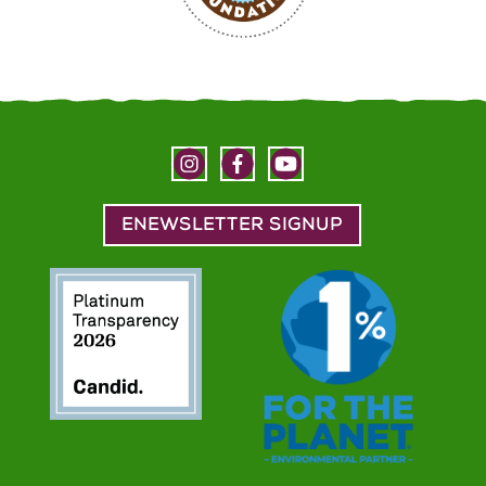
ENEWSLETTER SIGNUP