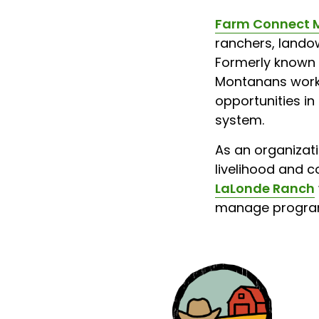
Farm Connect 
ranchers, landow
Formerly known 
Montanans workin
opportunities in
system.
As an organizati
livelihood and c
LaLonde Ranch
manage program