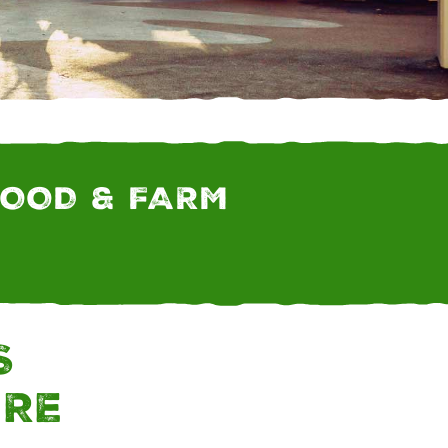
 FARM AND RANCH
FOOD & FARM
S
URE