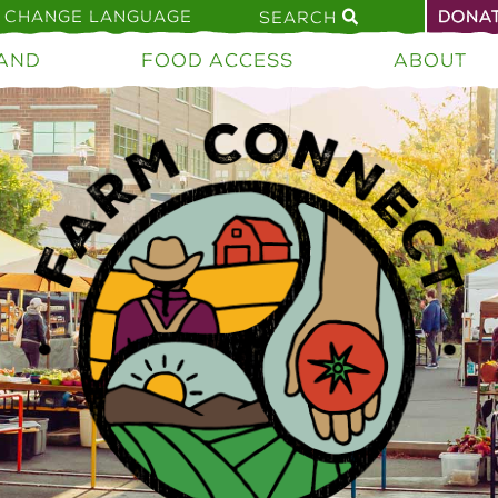
CHANGE LANGUAGE
DONA
SEARCH
AND
FOOD ACCESS
ABOUT