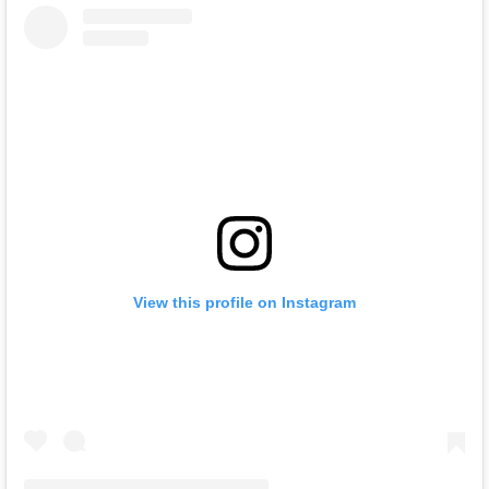
View this profile on Instagram