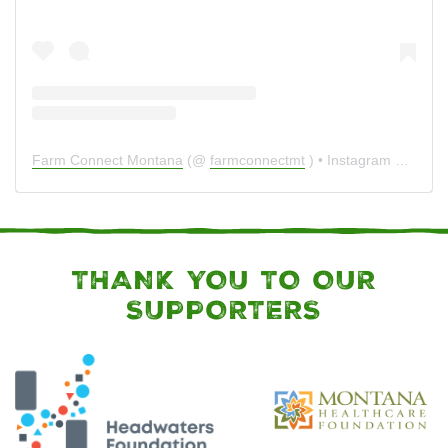
Farm Connect Montana
(@
farmconnectmt
) • Instagram photos and videos
THANK YOU TO OUR
SUPPORTERS