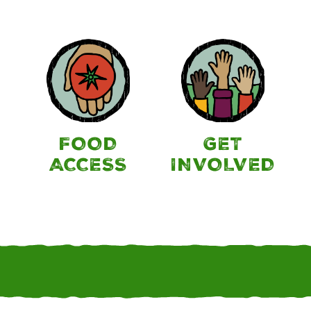
FOOD
GET
ACCESS
INVOLVED