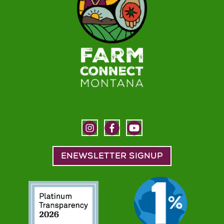
ENEWSLETTER SIGNUP