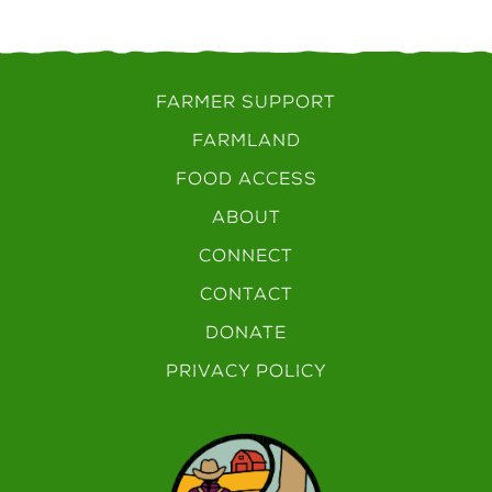
FARMER SUPPORT
FARMLAND
FOOD ACCESS
ABOUT
CONNECT
CONTACT
DONATE
PRIVACY POLICY