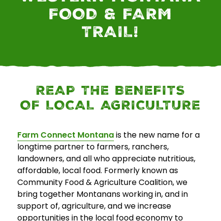
FOOD & FARM
E
TRAIL!
v
e
n
t
s
REAP THE BENEFITS
OF LOCAL AGRICULTURE
SEARCH
Farm Connect Montana
is the new name for a
longtime partner to farmers, ranchers,
landowners, and all who appreciate nutritious,
affordable, local food. Formerly known as
Community Food & Agriculture Coalition, we
bring together Montanans working in, and in
support of, agriculture, and we increase
opportunities in the local food economy to