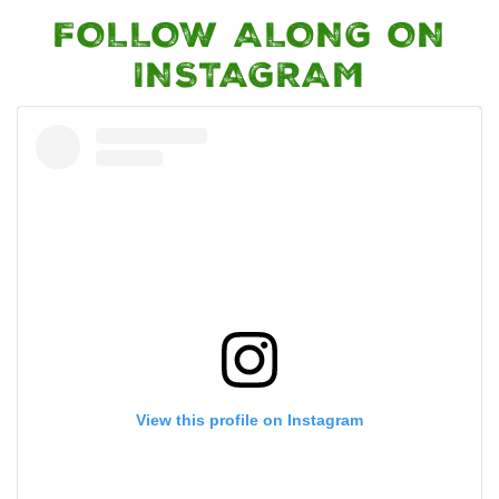
FOLLOW ALONG ON
INSTAGRAM
View this profile on Instagram