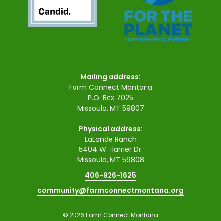
Mailing address:
Farm Connect Montana
P.O. Box 7025
Missoula, MT 59807
Physical address:
LaLonde Ranch
5404 W. Harrier Dr.
Missoula, MT 59808
406-926-1625
community@farmconnectmontana.org
© 2026 Farm Connect Montana