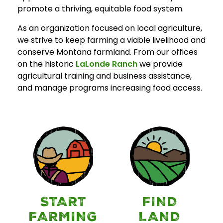
promote a thriving, equitable food system.
As an organization focused on local agriculture,
we strive to keep farming a viable livelihood and
conserve Montana farmland. From our offices
on the historic
LaLonde Ranch
we provide
agricultural training and business assistance,
and manage programs increasing food access.
START
FIND
FARMING
LAND