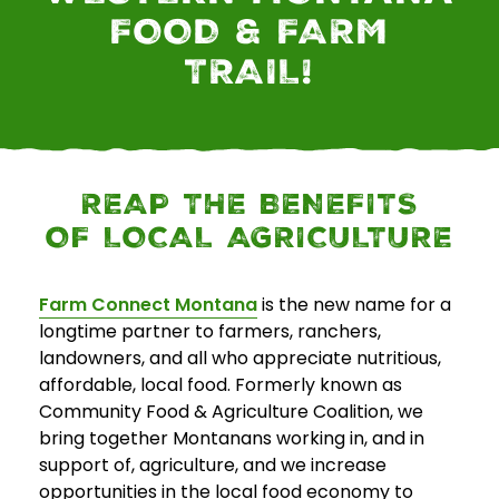
FOOD & FARM
E
TRAIL!
v
e
n
t
s
REAP THE BENEFITS
OF LOCAL AGRICULTURE
SEARCH
Farm Connect Montana
is the new name for a
longtime partner to farmers, ranchers,
landowners, and all who appreciate nutritious,
affordable, local food. Formerly known as
Community Food & Agriculture Coalition, we
bring together Montanans working in, and in
support of, agriculture, and we increase
opportunities in the local food economy to