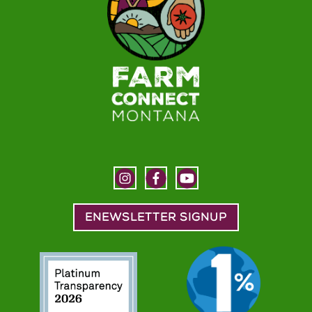
ENEWSLETTER SIGNUP