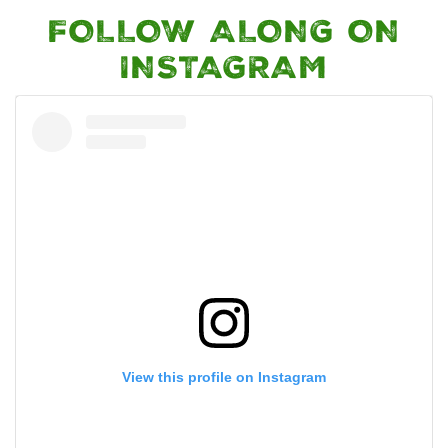
FOLLOW ALONG ON
INSTAGRAM
View this profile on Instagram