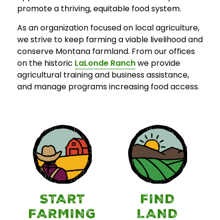
promote a thriving, equitable food system.
As an organization focused on local agriculture,
we strive to keep farming a viable livelihood and
conserve Montana farmland. From our offices
on the historic
LaLonde Ranch
we provide
agricultural training and business assistance,
and manage programs increasing food access.
START
FIND
FARMING
LAND