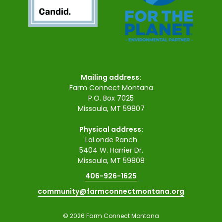
Mailing address:
Farm Connect Montana
P.O. Box 7025
Missoula, MT 59807
Physical address:
LaLonde Ranch
5404 W. Harrier Dr.
Missoula, MT 59808
406-926-1625
community@farmconnectmontana.org
© 2026 Farm Connect Montana