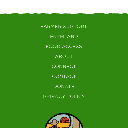
FARMER SUPPORT
FARMLAND
FOOD ACCESS
ABOUT
CONNECT
CONTACT
DONATE
PRIVACY POLICY