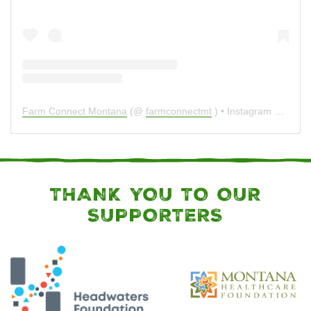
Farm Connect Montana
(@
farmconnectmt
) • Instagram photos and videos
THANK YOU TO OUR
SUPPORTERS