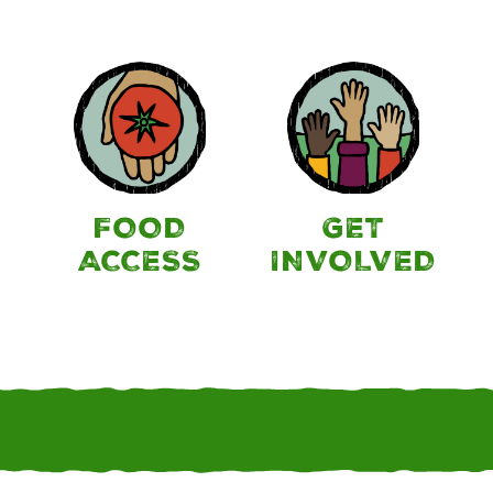
FOOD
GET
ACCESS
INVOLVED